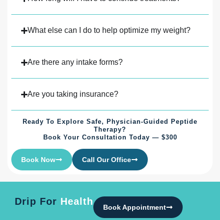
What else can I do to help optimize my weight?
Are there any intake forms?
Are you taking insurance?
Ready To Explore Safe, Physician-Guided Peptide
Therapy?
Book Your Consultation Today — $300
Book Now
Call Our Office
Drip For
Health
Book Appointment