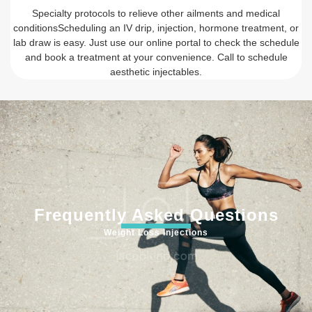
Specialty protocols to relieve other ailments and medical
conditionsScheduling an IV drip, injection, hormone treatment, or
lab draw is easy. Just use our online portal to check the schedule
and book a treatment at your convenience. Call to schedule
aesthetic injectables.
Frequently Asked Questions
Weight Loss Injections