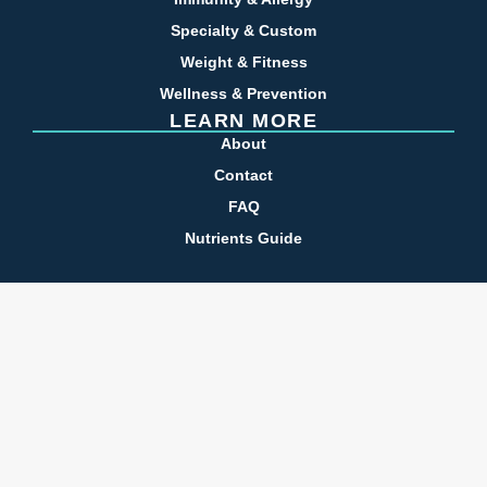
Specialty & Custom
Weight & Fitness
Wellness & Prevention
LEARN MORE
About
Contact
FAQ
Nutrients Guide