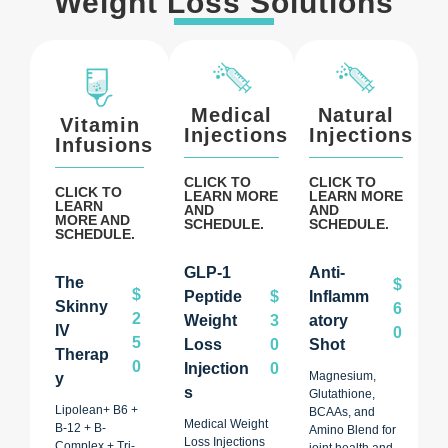
Weight Loss Solutions
Medical
Natural
Vitamin
Injections
Injections
Infusions
CLICK TO
CLICK TO
CLICK TO
LEARN MORE
LEARN MORE
LEARN
AND
AND
MORE AND
SCHEDULE.
SCHEDULE.
SCHEDULE.
GLP-1
Anti-
The
$
$
Peptide
$
Inflamm
Skinny
6
2
Weight
3
Atory
IV
0
5
Loss
0
Shot
Therap
0
Injection
0
Magnesium,
Y
S
Glutathione,
Lipolean+ B6 +
BCAAs, and
Medical Weight
B-12 + B-
Amino Blend for
Loss Injections
Complex + Tri-
joint health and