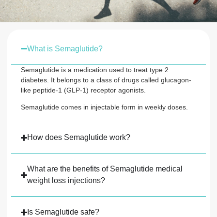
What is Semaglutide?
Semaglutide is a medication used to treat type 2
diabetes. It belongs to a class of drugs called glucagon-
like peptide-1 (GLP-1) receptor agonists.
Semaglutide comes in injectable form in weekly doses.
How does Semaglutide work?
What are the benefits of Semaglutide medical
weight loss injections?
Is Semaglutide safe?