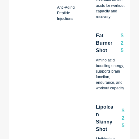
acids for workout
Anti-Aging
capacity and
Peptide
recovery
Injections
Fat
$
Burner
2
Shot
5
Amino acid
boosting energy,
supports brain
function,
endurance, and
workout capacity
Lipolea
$
N
2
Skinny
5
Shot
Methionine,