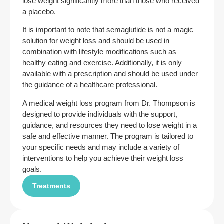
lose weight significantly more than those who received
a placebo.
It is important to note that semaglutide is not a magic
solution for weight loss and should be used in
combination with lifestyle modifications such as
healthy eating and exercise. Additionally, it is only
available with a prescription and should be used under
the guidance of a healthcare professional.
A medical weight loss program from Dr. Thompson is
designed to provide individuals with the support,
guidance, and resources they need to lose weight in a
safe and effective manner. The program is tailored to
your specific needs and may include a variety of
interventions to help you achieve their weight loss
goals.
Treatments