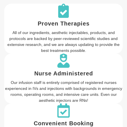
Proven Therapies
All of our ingredients, aesthetic injectables, products, and
protocols are backed by peer-reviewed scientific studies and
extensive research, and we are always updating to provide the
best treatments possible.
Nurse Administered
Our infusion staff is entirely comprised of registered nurses
experienced in IVs and injections with backgrounds in emergency
rooms, operating rooms, and intensive care units. Even our
aesthetic injectors are RNs!
Convenient Booking