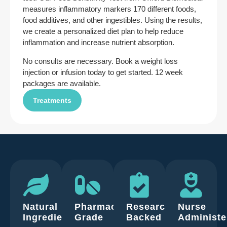
measures inflammatory markers 170 different foods,
food additives, and other ingestibles. Using the results,
we create a personalized diet plan to help reduce
inflammation and increase nutrient absorption.
No consults are necessary. Book a weight loss
injection or infusion today to get started. 12 week
packages are available.
Treatments
Natural
Pharmaceutical
Research
Nurse
Ingredients
Grade
Backed
Administe