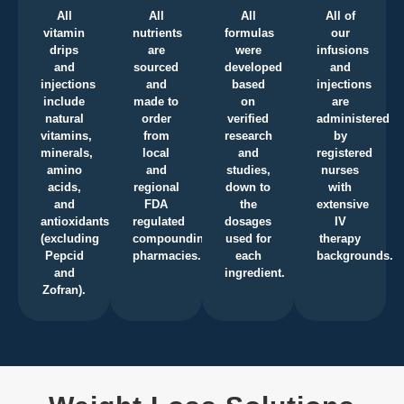
All
All
All
All of
vitamin
nutrients
formulas
our
drips
are
were
infusions
and
sourced
developed
and
injections
and
based
injections
include
made to
on
are
natural
order
verified
administered
vitamins,
from
research
by
minerals,
local
and
registered
amino
and
studies,
nurses
acids,
regional
down to
with
and
FDA
the
extensive
antioxidants
regulated
dosages
IV
(excluding
compounding
used for
therapy
Pepcid
pharmacies.
each
backgrounds.
and
ingredient.
Zofran).