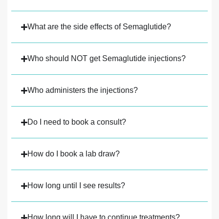
What are the side effects of Semaglutide?
Who should NOT get Semaglutide injections?
Who administers the injections?
Do I need to book a consult?
How do I book a lab draw?
How long until I see results?
How long will I have to continue treatments?