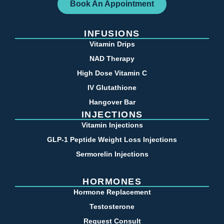
Book An Appointment
INFUSIONS
Vitamin Drips
NAD Therapy
High Dose Vitamin C
IV Glutathione
Hangover Bar
INJECTIONS
Vitamin Injections
GLP-1 Peptide Weight Loss Injections
Sermorelin Injections
HORMONES
Hormone Replacement
Testosterone
Request Consult