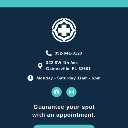
352-641-0123
322 SW 4th Ave
Gainesville, FL 32601
Monday - Saturday 11am - 6pm
Guarantee your spot
with an appointment.