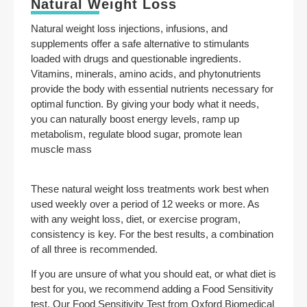
Natural Weight Loss
Natural weight loss injections, infusions, and
supplements offer a safe alternative to stimulants
loaded with drugs and questionable ingredients.
Vitamins, minerals, amino acids, and phytonutrients
provide the body with essential nutrients necessary for
optimal function. By giving your body what it needs,
you can naturally boost energy levels, ramp up
metabolism, regulate blood sugar, promote lean
muscle mass
These natural weight loss treatments work best when
used weekly over a period of 12 weeks or more. As
with any weight loss, diet, or exercise program,
consistency is key. For the best results, a combination
of all three is recommended.
If you are unsure of what you should eat, or what diet is
best for you, we recommend adding a Food Sensitivity
test. Our Food Sensitivity Test from Oxford Biomedical