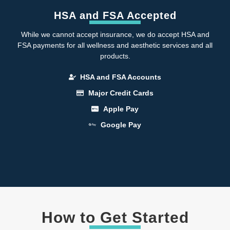
HSA and FSA Accepted
While we cannot accept insurance, we do accept HSA and
FSA payments for all wellness and aesthetic services and all
products.
HSA and FSA Accounts
Major Credit Cards
Apple Pay
Google Pay
How to Get Started