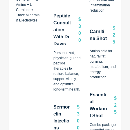
Amino + L-
inflammation
Carnitine +
reduction
Trace Minerals
Peptide
$
& Electrolytes
Consult
3
$
Ation
Carniti
0
2
With Dr.
Ne Shot
0
5
Davis
Amino acid for
Personalized,
natural fat
physician-guided
burning,
peptide
metabolism, and
therapies to
energy
restore balance,
production
support vitality,
and optimize
long-term health.
Essenti
$
Al
2
Sermor
$
Workou
5
Elin
3
T Shot
Injectio
0
Combo package
Ns
0
essential amino