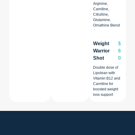
Arginine,
Carnitine,
Citrulline,
Glutamine,
Ornathine Blend
Weight
$
Warrior
6
Shot
0
Double dose of
Lipolean with
Vitamin B12 and
Carnitine for
boosted weight
loss support