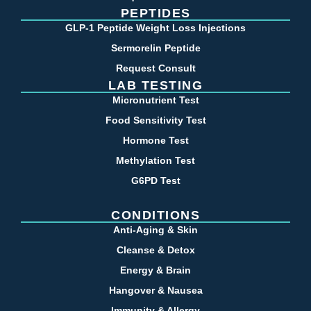
PEPTIDES
GLP-1 Peptide Weight Loss Injections
Sermorelin Peptide
Request Consult
LAB TESTING
Micronutrient Test
Food Sensitivity Test
Hormone Test
Methylation Test
G6PD Test
CONDITIONS
Anti-Aging & Skin
Cleanse & Detox
Energy & Brain
Hangover & Nausea
Immunity & Allergy