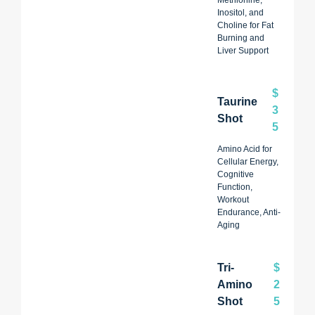
Inositol, and
Choline for Fat
Burning and
Liver Support
$
Taurine
3
Shot
5
Amino Acid for
Cellular Energy,
Cognitive
Function,
Workout
Endurance, Anti-
Aging
Tri-
$
Amino
2
Shot
5