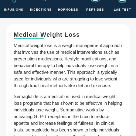
INFUSIONS
INJECTIONS
HORMONES
PEPTIDES
LAB TEST
Medical Weight Loss
Medical weight loss is a weight management approach
that involves the use of medical interventions such as
prescription medications, lifestyle modifications, and
behavioral therapy to help individuals lose weight in a
safe and effective manner. This approach is typically
used for individuals who are struggling to lose weight
through traditional methods like diet and exercise.
Semaglutide is a medication used in medical weight
loss programs that has shown to be effective in helping
individuals lose weight. Semaglutide works by
activating GLP-1 receptors in the brain to reduce
appetite and increase feelings of fullness. In clinical
trials, semaglutide has been shown to help individuals