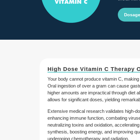
Dosage
High Dose Vitamin C Therapy 
Your body cannot produce vitamin C, making 
Oral ingestion of over a gram can cause gastr
higher amounts are impractical through diet a
allows for significant doses, yielding remarkab
Extensive medical research validates high-do
enhancing immune function, combating viruses
neutralizing toxins and oxidation, acceleratin
synthesis, boosting energy, and improving quali
undergoing chemotherapy and radiation.