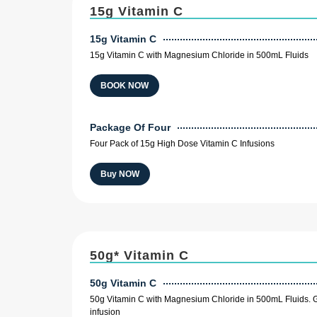
15g Vitamin C
15g Vitamin C
15g Vitamin C with Magnesium Chloride in 500mL Fluids
BOOK NOW
Package Of Four
Four Pack of 15g High Dose Vitamin C Infusions
Buy NOW
50g* Vitamin C
50g Vitamin C
50g Vitamin C with Magnesium Chloride in 500mL Fluids. G
infusion