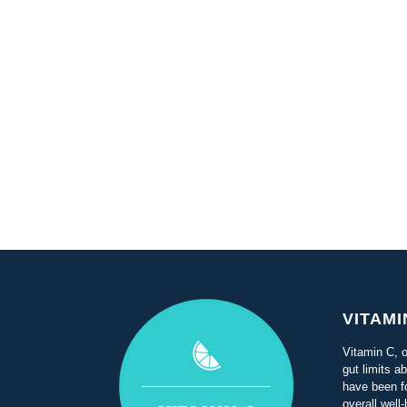
VITAMI
Vitamin C, o
gut limits a
have been f
overall well