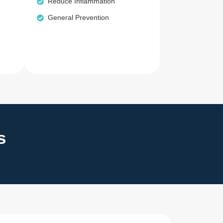
Reduce Inflammation
General Prevention
s