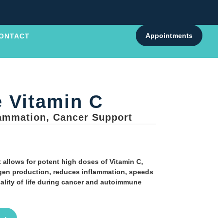
Appointments
ONTACT
 Vitamin C
lammation, Cancer Support
 allows for potent high doses of Vitamin C,
agen production, reduces inflammation, speeds
lity of life during cancer and autoimmune