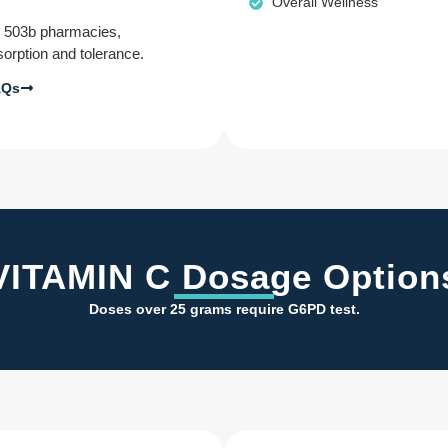
Overall Wellness
d 503b pharmacies,
sorption and tolerance.
AQs
VITAMIN C Dosage Option
Doses over 25 grams require G6PD test.