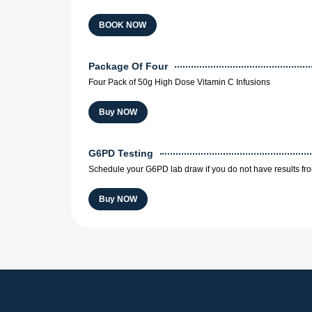
BOOK NOW
Package Of Four
Four Pack of 50g High Dose Vitamin C Infusions
Buy NOW
G6PD Testing
Schedule your G6PD lab draw if you do not have results fr
Buy NOW