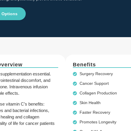
 Options
Overview
Benefits
supplementation essential.
Surgery Recovery
ointestinal discomfort, and
Cancer Support
lone. Intravenous infusion
le effects.
Collagen Production
Skin Health
se vitamin C’s benefits:
 and bacterial infections,
Faster Recovery
g healing and collagen
Promotes Longevity
ty of life for cancer patients