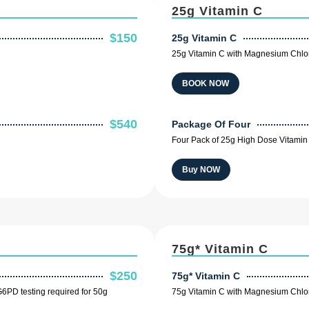
25g Vitamin C
$150
25g Vitamin C
25g Vitamin C with Magnesium Chlor
BOOK NOW
$540
Package Of Four
Four Pack of 25g High Dose Vitamin 
Buy NOW
75g* Vitamin C
$250
75g* Vitamin C
6PD testing required for 50g
75g Vitamin C with Magnesium Chlor