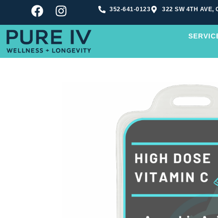
352-641-0123
322 SW 4TH AVE, 
SERVIC