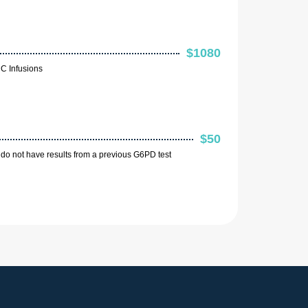
$1080
C Infusions
$50
do not have results from a previous G6PD test