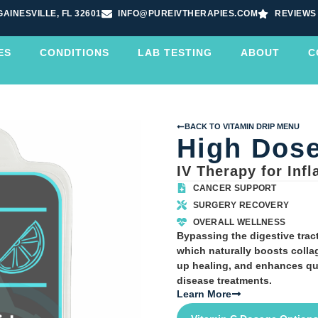
GAINESVILLE, FL 32601
INFO@PUREIVTHERAPIES.COM
REVIEWS
ES
CONDITIONS
LAB TESTING
ABOUT
C
BACK TO VITAMIN DRIP MENU
High Dose
IV Therapy for Inf
CANCER SUPPORT
SURGERY RECOVERY
OVERALL WELLNESS
Bypassing the digestive tract
which naturally boosts coll
up healing, and enhances qua
disease treatments.
Learn More