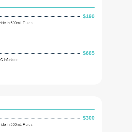
$190
ide in 500mL Fluids
$685
C Infusions
$300
ide in 500mL Fluids