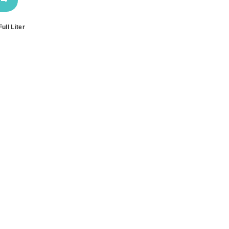
s
ull Liter