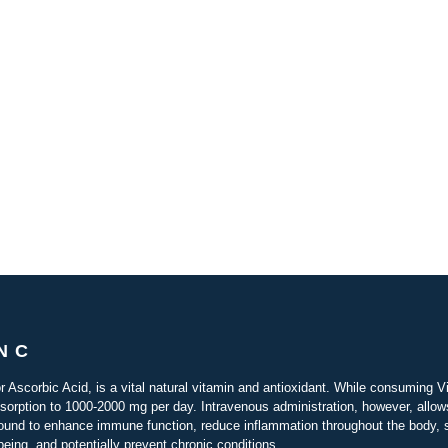
N C
r Ascorbic Acid, is a vital natural vitamin and antioxidant. While consuming Vi
bsorption to 1000-2000 mg per day. Intravenous administration, however, allo
ound to enhance immune function, reduce inflammation throughout the body, su
-being, and potentially prevent chronic conditions.