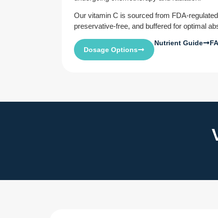
Our vitamin C is sourced from FDA-regulate
preservative-free, and buffered for optimal ab
Nutrient Guide
F
Dosage Options