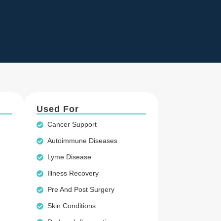
Used For
Cancer Support
Autoimmune Diseases
Lyme Disease
Illness Recovery
Pre And Post Surgery
Skin Conditions