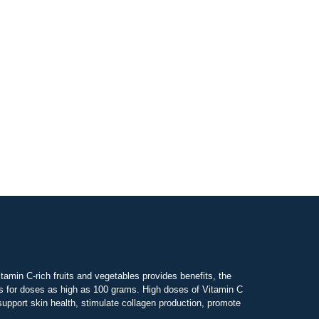
tamin C-rich fruits and vegetables provides benefits, the
ws for doses as high as 100 grams. High doses of Vitamin C
pport skin health, stimulate collagen production, promote