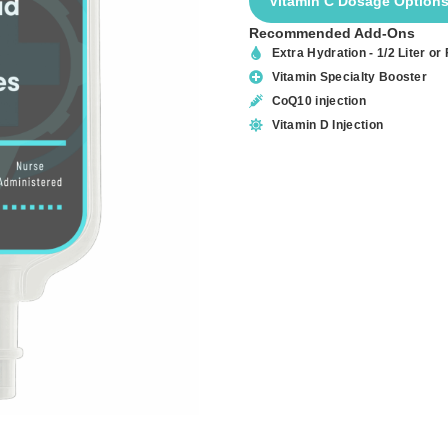
Vitamin C Dosage Option
Recommended Add-Ons
Extra Hydration - 1/2 Liter or F
Vitamin Specialty Booster
CoQ10 injection
Vitamin D Injection