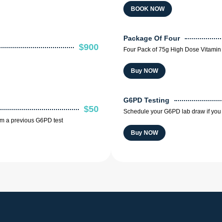
BOOK NOW
Package Of Four
$900
Four Pack of 75g High Dose Vitamin 
Buy NOW
G6PD Testing
$50
Schedule your G6PD lab draw if you 
om a previous G6PD test
Buy NOW