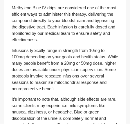
Methylene Blue IV drips are considered one of the most
efficient ways to administer this therapy, delivering the
compound directly to your bloodstream and bypassing
the digestive tract. Each infusion is carefully dosed and
monitored by our medical team to ensure safety and
effectiveness.
Infusions typically range in strength from 10mg to
100mg depending on your goals and health status. While
many people benefit from a 20mg or 50mg dose, higher
doses are available under physician supervision. Some
protocols involve repeated infusions over several
sessions to maximize mitochondrial response and
neuroprotective benefit.
It’s important to note that, although side effects are rare,
some clients may experience mild symptoms like
nausea, dizziness, or headache. Blue or green
discoloration of the urine is completely normal and
expected. Our nurses will review any potential risks and