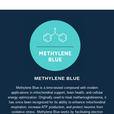
METHYLENE BLUE
Methylene Blue is a time-tested compound with modern
applications in mitochondrial support, brain health, and cellular
energy optimization. Originally used to treat methemoglobinemia, it
has since been recognized for its ability to enhance mitochondrial
respiration, increase ATP production, and protect neurons from
oxidative stress. Methylene Blue works by facilitating electron