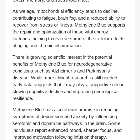
As we age, mitochondrial efficiency tends to decline,
contributing to fatigue, brain fog, and a reduced ability to
recover from stress or illness. Methylene Blue supports
the repair and optimization of these vital energy
factories, helping to reverse some of the cellular effects
of aging and chronic inflammation.
There is growing scientific interest in the potential
benefits of Methylene Blue for neurodegenerative
conditions such as Alzheimer’s and Parkinson’s
disease. While more clinical research is still needed,
early data suggests that it may play a supportive role in
slowing cognitive decline and improving neurological
resilience.
Methylene Blue has also shown promise in reducing
symptoms of depression and anxiety by influencing
serotonin and dopamine pathways in the brain. Some
individuals report enhanced mood, sharper focus, and
improved motivation following infusion therapy.