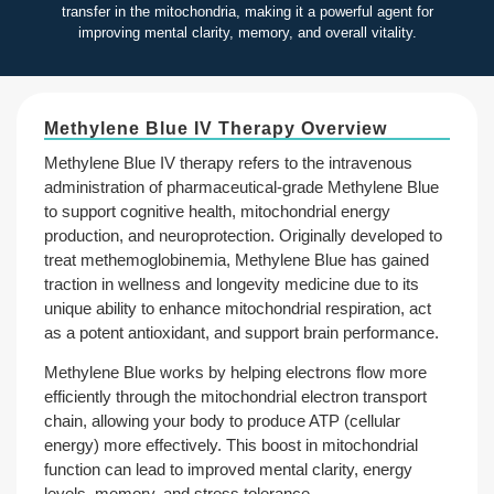
transfer in the mitochondria, making it a powerful agent for
improving mental clarity, memory, and overall vitality.
Methylene Blue IV Therapy Overview
Methylene Blue IV therapy refers to the intravenous
administration of pharmaceutical-grade Methylene Blue
to support cognitive health, mitochondrial energy
production, and neuroprotection. Originally developed to
treat methemoglobinemia, Methylene Blue has gained
traction in wellness and longevity medicine due to its
unique ability to enhance mitochondrial respiration, act
as a potent antioxidant, and support brain performance.
Methylene Blue works by helping electrons flow more
efficiently through the mitochondrial electron transport
chain, allowing your body to produce ATP (cellular
energy) more effectively. This boost in mitochondrial
function can lead to improved mental clarity, energy
levels, memory, and stress tolerance.