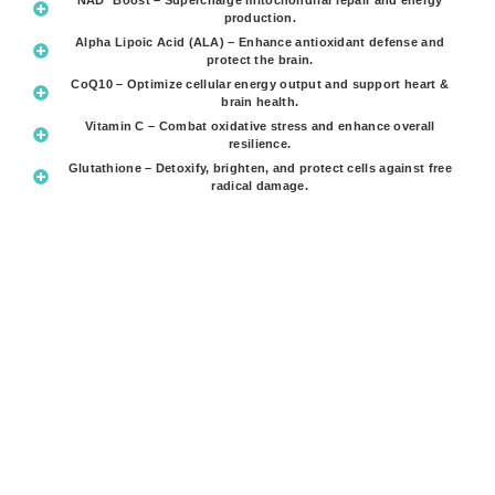
production.
Alpha Lipoic Acid (ALA) – Enhance antioxidant defense and
protect the brain.
CoQ10 – Optimize cellular energy output and support heart &
brain health.
Vitamin C – Combat oxidative stress and enhance overall
resilience.
Glutathione – Detoxify, brighten, and protect cells against free
radical damage.