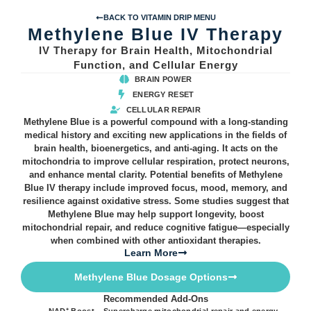
BACK TO VITAMIN DRIP MENU
Methylene Blue IV Therapy
IV Therapy for Brain Health, Mitochondrial
Function, and Cellular Energy
BRAIN POWER
ENERGY RESET
CELLULAR REPAIR
Methylene Blue is a powerful compound with a long-standing
medical history and exciting new applications in the fields of
brain health, bioenergetics, and anti-aging. It acts on the
mitochondria to improve cellular respiration, protect neurons,
and enhance mental clarity. Potential benefits of Methylene
Blue IV therapy include improved focus, mood, memory, and
resilience against oxidative stress. Some studies suggest that
Methylene Blue may help support longevity, boost
mitochondrial repair, and reduce cognitive fatigue—especially
when combined with other antioxidant therapies.
Learn More
Methylene Blue Dosage Options
Recommended Add-Ons
NAD⁺ Boost – Supercharge mitochondrial repair and energy