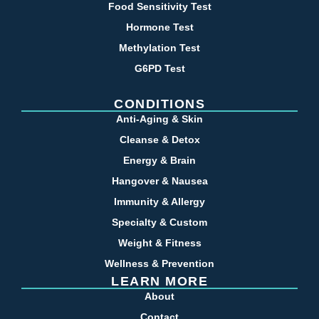
Food Sensitivity Test
Hormone Test
Methylation Test
G6PD Test
CONDITIONS
Anti-Aging & Skin
Cleanse & Detox
Energy & Brain
Hangover & Nausea
Immunity & Allergy
Specialty & Custom
Weight & Fitness
Wellness & Prevention
LEARN MORE
About
Contact