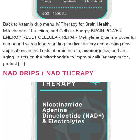
Back to vitamin drip menu IV Therapy for Brain Health,
Mitochondrial Function, and Cellular Energy BRAIN POWER
ENERGY RESET CELLULAR REPAIR Methylene Blue is a powerful
compound with a long-standing medical history and exciting new
applications in the fields of brain health, bioenergetics, and anti-
aging. It acts on the mitochondria to improve cellular respiration,
protect […]
NAD DRIPS / NAD THERAPY