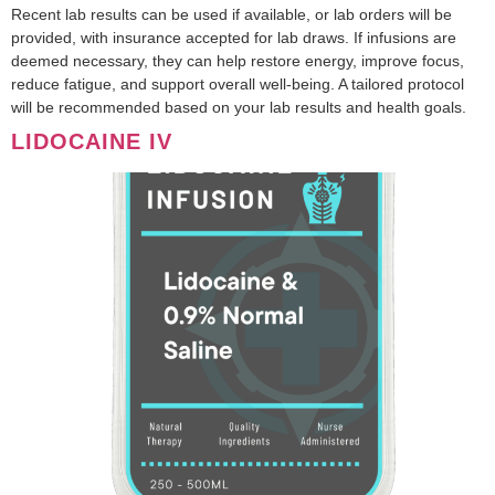
Recent lab results can be used if available, or lab orders will be
provided, with insurance accepted for lab draws. If infusions are
deemed necessary, they can help restore energy, improve focus,
reduce fatigue, and support overall well-being. A tailored protocol
will be recommended based on your lab results and health goals.
LIDOCAINE IV