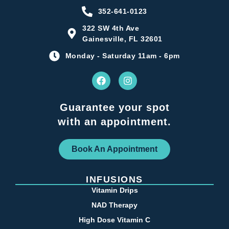
352-641-0123
322 SW 4th Ave
Gainesville, FL 32601
Monday - Saturday 11am - 6pm
Guarantee your spot
with an appointment.
Book An Appointment
INFUSIONS
Vitamin Drips
NAD Therapy
High Dose Vitamin C