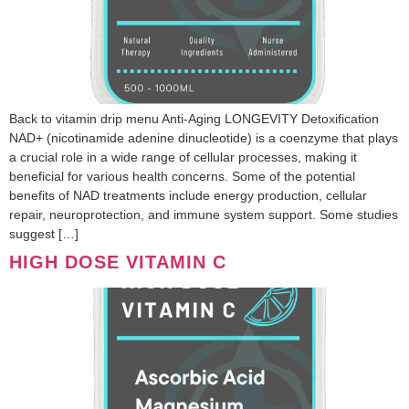
Back to vitamin drip menu Anti-Aging LONGEVITY Detoxification
NAD+ (nicotinamide adenine dinucleotide) is a coenzyme that plays
a crucial role in a wide range of cellular processes, making it
beneficial for various health concerns. Some of the potential
benefits of NAD treatments include energy production, cellular
repair, neuroprotection, and immune system support. Some studies
suggest […]
HIGH DOSE VITAMIN C