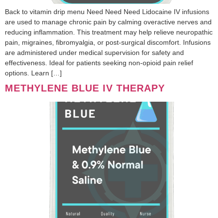
Back to vitamin drip menu Need Need Need Lidocaine IV infusions
are used to manage chronic pain by calming overactive nerves and
reducing inflammation. This treatment may help relieve neuropathic
pain, migraines, fibromyalgia, or post-surgical discomfort. Infusions
are administered under medical supervision for safety and
effectiveness. Ideal for patients seeking non-opioid pain relief
options. Learn […]
METHYLENE BLUE IV THERAPY