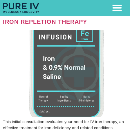
LAB TESTING
IRON REPLETION THERAPY
This initial consultation evaluates your need for IV iron therapy, an
effective treatment for iron deficiency and related conditions.