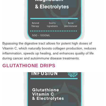
Bypassing the digestive tract allows for potent high doses of
Vitamin C, which naturally boosts collagen production, reduces
inflammation, speeds up healing, and enhances quality of life
during cancer and autoimmune disease treatments.
GLUTATHIONE DRIPS