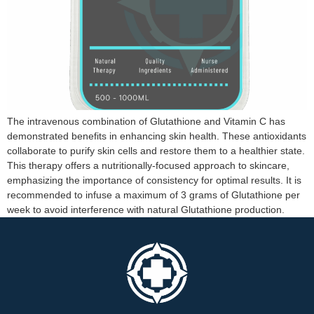
The intravenous combination of Glutathione and Vitamin C has
demonstrated benefits in enhancing skin health. These antioxidants
collaborate to purify skin cells and restore them to a healthier state.
This therapy offers a nutritionally-focused approach to skincare,
emphasizing the importance of consistency for optimal results. It is
recommended to infuse a maximum of 3 grams of Glutathione per
week to avoid interference with natural Glutathione production.