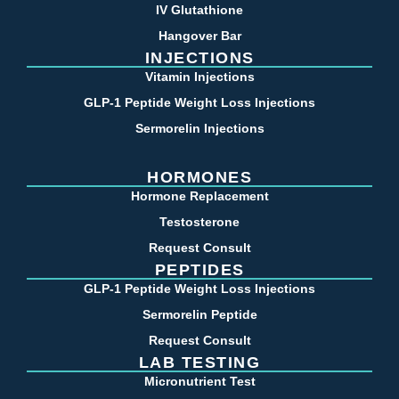
IV Glutathione
Hangover Bar
INJECTIONS
Vitamin Injections
GLP-1 Peptide Weight Loss Injections
Sermorelin Injections
HORMONES
Hormone Replacement
Testosterone
Request Consult
PEPTIDES
GLP-1 Peptide Weight Loss Injections
Sermorelin Peptide
Request Consult
LAB TESTING
Micronutrient Test