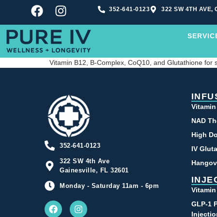
352-641-0123
322 SW 4TH AVE, 
SERVIC
Vitamin B12, B-Complex, CoQ10, and Glutathione for
INFU
Vitamin
NAD Th
High Do
352-641-0123
IV Glut
322 SW 4th Ave
Hangov
Gainesville, FL 32601
INJE
Monday - Saturday 11am - 6pm
Vitamin
GLP-1 P
Injecti