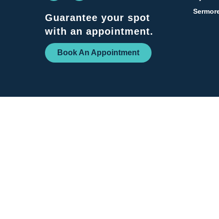
Sermore
Guarantee your spot
with an appointment.
Book An Appointment