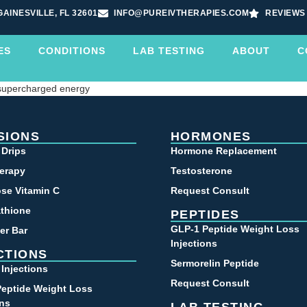
GAINESVILLE, FL 32601
INFO@PUREIVTHERAPIES.COM
REVIEWS
ES
CONDITIONS
LAB TESTING
ABOUT
C
 supercharged energy
SIONS
HORMONES
 Drips
Hormone Replacement
erapy
Testosterone
se Vitamin C
Request Consult
athione
PEPTIDES
GLP-1 Peptide Weight Loss
er Bar
Injections
CTIONS
Sermorelin Peptide
 Injections
Request Consult
eptide Weight Loss
ons