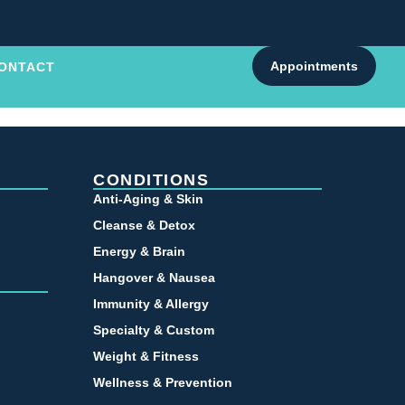
Appointments
ONTACT
CONDITIONS
Anti-Aging & Skin
Cleanse & Detox
Energy & Brain
Hangover & Nausea
Immunity & Allergy
Specialty & Custom
Weight & Fitness
Wellness & Prevention