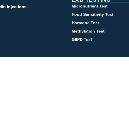
LAB TESTING
Micronutrient Test
lin Injections
Food Sensitivity Test
Hormone Test
Methylation Test
G6PD Test