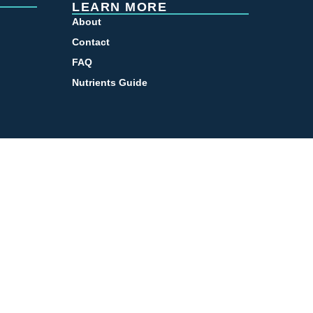
LEARN MORE
About
Contact
FAQ
Nutrients Guide