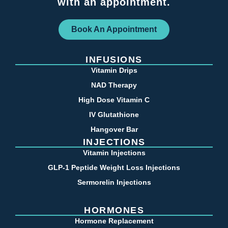
with an appointment.
Book An Appointment
INFUSIONS
Vitamin Drips
NAD Therapy
High Dose Vitamin C
IV Glutathione
Hangover Bar
INJECTIONS
Vitamin Injections
GLP-1 Peptide Weight Loss Injections
Sermorelin Injections
HORMONES
Hormone Replacement