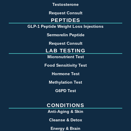
Testosterone
Request Consult
PEPTIDES
GLP-1 Peptide Weight Loss Injections
Sermorelin Peptide
Request Consult
LAB TESTING
Micronutrient Test
Food Sensitivity Test
Hormone Test
Methylation Test
G6PD Test
CONDITIONS
Anti-Aging & Skin
Cleanse & Detox
Energy & Brain