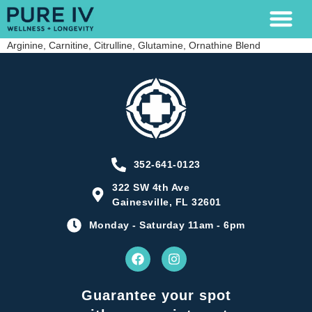
Arginine, Carnitine, Citrulline, Glutamine, Ornathine Blend
LAB TESTING
352-641-0123
322 SW 4th Ave
Gainesville, FL 32601
Monday - Saturday 11am - 6pm
Guarantee your spot