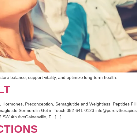
tore balance, support vitality, and optimize long-term health.
LT
mones, Preconception, Semaglutide and Weightless, Peptides Fill ou
maglutide Sermorelin Get in Touch 352-641-0123 info@pureivtherapie
 SW 4th AveGainesville, FL […]
CTIONS