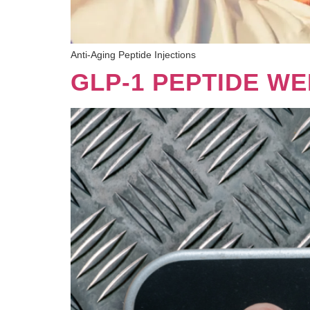
Anti-Aging Peptide Injections
GLP-1 PEPTIDE WE