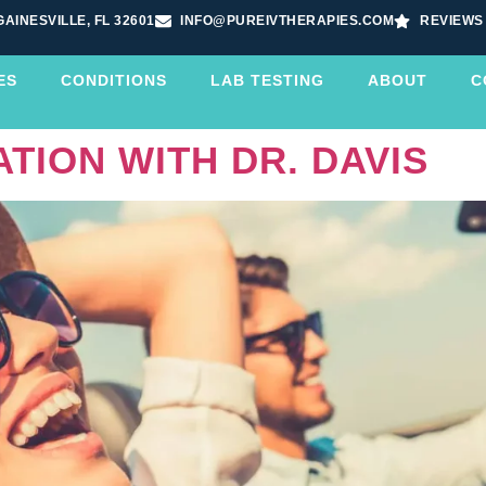
GAINESVILLE, FL 32601
INFO@PUREIVTHERAPIES.COM
REVIEWS
ES
CONDITIONS
LAB TESTING
ABOUT
C
TION WITH DR. DAVIS