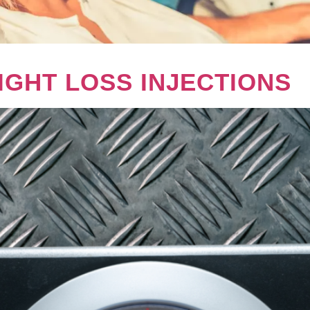
IGHT LOSS INJECTIONS