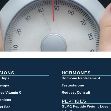
SIONS
HORMONES
 Drips
Hormone Replacement
erapy
Testosterone
se Vitamin C
Request Consult
athione
PEPTIDES
GLP-1 Peptide Weight Loss
er Bar