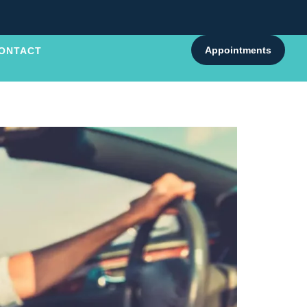
Appointments
ONTACT