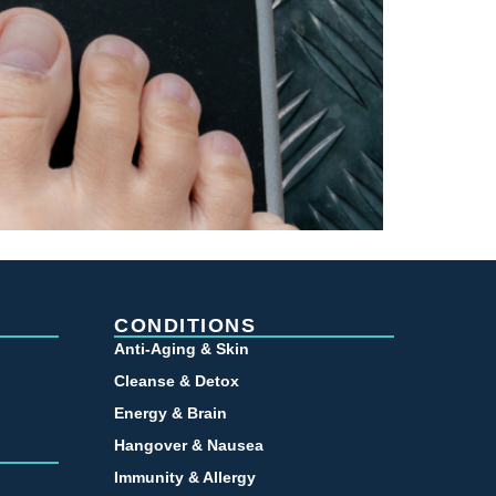
CONDITIONS
Anti-Aging & Skin
Cleanse & Detox
Energy & Brain
Hangover & Nausea
Immunity & Allergy