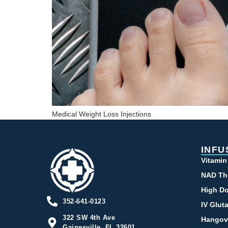
Medical Weight Loss Injections
INFU
Vitamin
NAD Th
High Do
352-641-0123
IV Glut
322 SW 4th Ave
Hangov
Gainesville, FL 32601