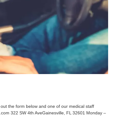
t the form below and one of our medical staff
s.com 322 SW 4th AveGainesville, FL 32601 Monday –