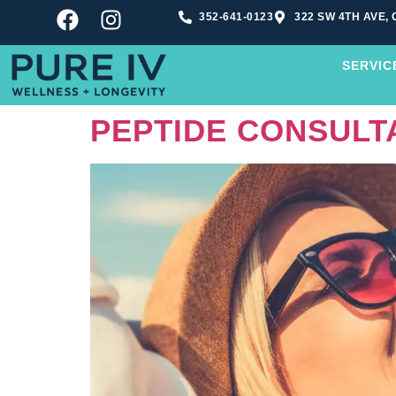
352-641-0123
322 SW 4TH AVE, 
SERVIC
PEPTIDE CONSULTA