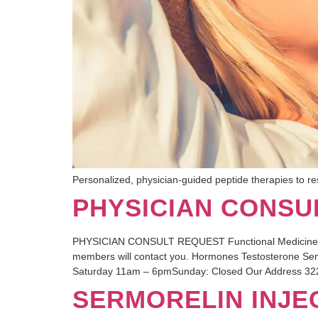
Personalized, physician-guided peptide therapies to res
PHYSICIAN CONSU
PHYSICIAN CONSULT REQUEST Functional Medicine, Hor
members will contact you. Hormones Testosterone Se
Saturday 11am – 6pmSunday: Closed Our Address 322
SERMORELIN INJE